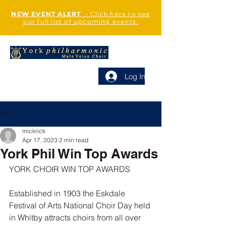
NEW EVENT ALERT
- Click here to see
our full list of upcoming events.
Log In
Post
mickrick
Apr 17, 2023
2 min read
York Phil Win Top Awards
YORK CHOIR WIN TOP AWARDS
Established in 1903 the Eskdale 
Festival of Arts National Choir Day held 
in Whitby attracts choirs from all over 