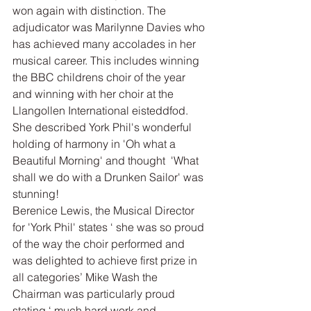
won again with distinction. The 
adjudicator was Marilynne Davies who 
has achieved many accolades in her 
musical career. This includes winning 
the BBC childrens choir of the year 
and winning with her choir at the 
Llangollen International eisteddfod. 
She described York Phil's wonderful 
holding of harmony in 'Oh what a 
Beautiful Morning' and thought  'What 
shall we do with a Drunken Sailor' was 
stunning!
Berenice Lewis, the Musical Director  
for 'York Phil' states ‘ she was so proud 
of the way the choir performed and 
was delighted to achieve first prize in 
all categories’ Mike Wash the 
Chairman was particularly proud 
stating ‘ much hard work and 