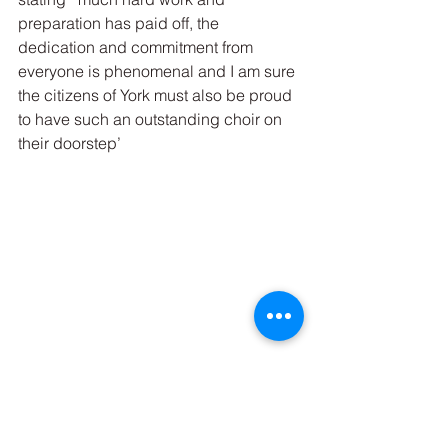
preparation has paid off, the 
dedication and commitment from 
everyone is phenomenal and I am sure 
the citizens of York must also be proud 
to have such an outstanding choir on 
their doorstep’