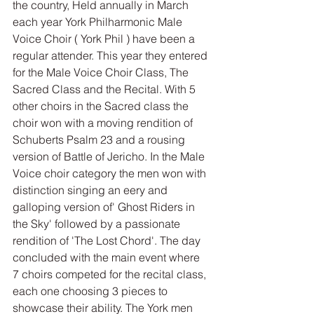
the country, Held annually in March 
each year York Philharmonic Male 
Voice Choir ( York Phil ) have been a 
regular attender. This year they entered 
for the Male Voice Choir Class, The 
Sacred Class and the Recital. With 5 
other choirs in the Sacred class the 
choir won with a moving rendition of 
Schuberts Psalm 23 and a rousing 
version of Battle of Jericho. In the Male 
Voice choir category the men won with 
distinction singing an eery and 
galloping version of' Ghost Riders in 
the Sky' followed by a passionate 
rendition of 'The Lost Chord'. The day 
concluded with the main event where  
7 choirs competed for the recital class, 
each one choosing 3 pieces to 
showcase their ability. The York men 