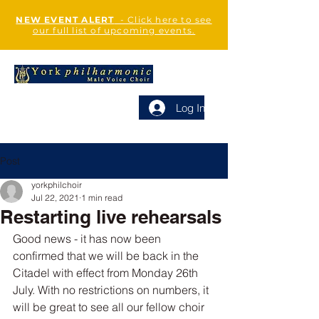
NEW EVENT ALERT
- Click here to see
our full list of upcoming events.
Log In
Post
yorkphilchoir
Jul 22, 2021
1 min read
Restarting live rehearsals
Good news - it has now been 
confirmed that we will be back in the 
Citadel with effect from Monday 26th 
July. With no restrictions on numbers, it 
will be great to see all our fellow choir 