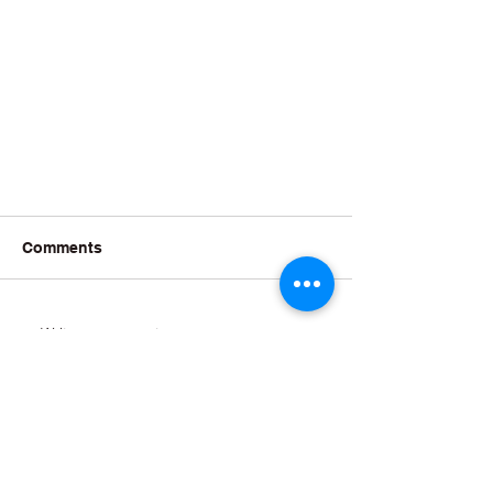
Comments
Write a comment...
The York Philharmonic Male Voice Choir has been bringing