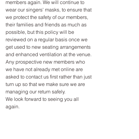
members again. We will continue to 
wear our singers' masks, to ensure that 
we protect the safety of our members, 
their families and friends as much as 
possible, but this policy will be 
reviewed on a regular basis once we 
get used to new seating arrangements 
and enhanced ventilation at the venue. 
Any prospective new members who 
we have not already met online are 
asked to contact us first rather than just 
turn up so that we make sure we are 
managing our return safely.
We look forward to seeing you all 
again.