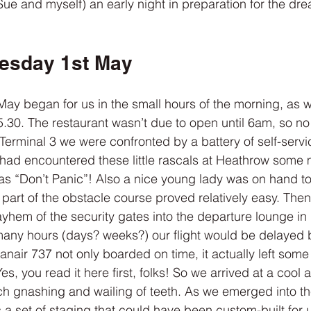
Sue and myself) an early night in preparation for the dre
esday 1st May
ay began for us in the small hours of the morning, as w
.30. The restaurant wasn’t due to open until 6am, so no 
erminal 3 we were confronted by a battery of self-servi
 had encountered these little rascals at Heathrow some m
as “Don’t Panic”! Also a nice young lady was on hand to
hat part of the obstacle course proved relatively easy. Th
yhem of the security gates into the departure lounge in
many hours (days? weeks?) our flight would be delayed 
nair 737 not only boarded on time, it actually left some
Yes, you read it here first, folks! So we arrived at a cool
h gnashing and wailing of teeth. As we emerged into the
a set of staging that could have been custom-built for 