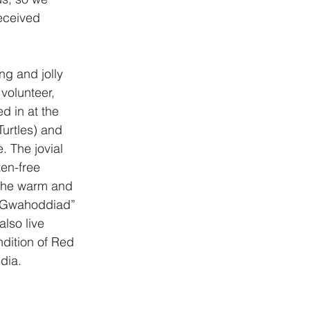
eceived 
g and jolly 
volunteer, 
d in at the 
urtles) and 
. The jovial 
en-free 
 the warm and 
 “Gwahoddiad” 
lso live 
ndition of Red 
dia.