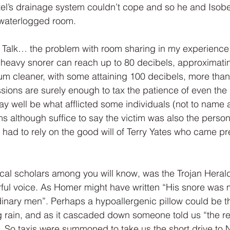
tel’s drainage system couldn’t cope and so he and Isobe
 waterlogged room.
low Talk… the problem with room sharing in my experience
heavy snorer can reach up to 80 decibels, approximating
 cleaner, with some attaining 100 decibels, more than 
sions are surely enough to tax the patience of even the 
 well be what afflicted some individuals (not to name 
ms although suffice to say the victim was also the person
 had to rely on the good will of Terry Yates who came pr
ical scholars among you will know, was the Trojan Herald i
ful voice. As Homer might have written “His snore was m
ordinary men”. Perhaps a hypoallergenic pillow could be 
rain, and as it cascaded down someone told us “the rea
r”. So taxis were summoned to take us the short drive to