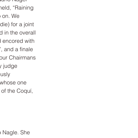
held, “Raining 
o on. We 
e) for a joint 
d in the overall 
d encored with 
 and a finale 
 our Chairmans 
y judge 
usly 
 whose one 
of the Coquí, 
o Nagle. She 