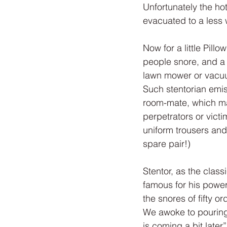
Unfortunately the ho
evacuated to a less
Now for a little Pil
people snore, and a 
lawn mower or vacuum
Such stentorian emis
room-mate, which may
perpetrators or victi
uniform trousers and
spare pair!)
Stentor, as the class
famous for his power
the snores of fifty 
We awoke to pouring 
is coming a bit late