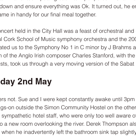
down and ensure everything was Ok. It turned out, he e
me in handy for our final meal together.
cert held in the City Hall was a feast of orchestral and
ul Cork School of Music symphony orchestra and the 200
ated us to the Symphony No 1 in C minor by J Brahms an
on of the Anglo Irish composer Charles Stanford, with the 
sts, took us through a very moving version of the Sabat 
sday 2nd May
ers not. Sue and I were kept constantly awake until 3pm
gs-on outside the Simon Community Hostel on the other 
e sympathetic hotel staff, who were only too well aware o
o a new room overlooking the river. Derek Thompson als
hen he inadvertently left the bathroom sink tap slightly