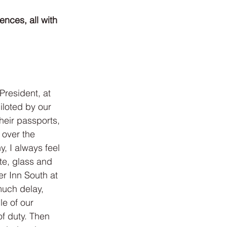
nces, all with 
President, at 
loted by our 
heir passports, 
 over the 
 I always feel 
te, glass and 
r Inn South at 
much delay, 
le of our 
f duty. Then 