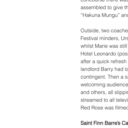
assembled to give th
“Hakuna Mungu” an
Outside, two coaches
Festival minders, Ur
whilst Marie was stil
Hotel Leonardo (poss
after a quick refresh
landlord Barry had l
contingent. Then a s
welcoming audience. 
and others, all slipp
streamed to all telev
Red Rose was filmed 
Saint Finn Barre’s C