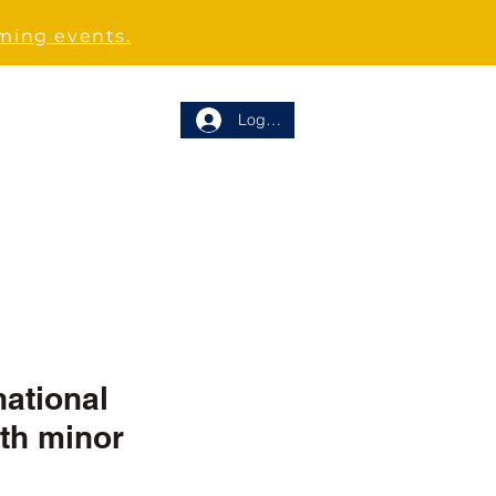
oming events.
Log In
RT US
CONTACT
ational 
th minor 