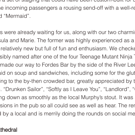
e incoming passengers a rousing send-off with a well-r
d “Mermaid”.
 were already waiting for us, along with our two charmin
sula and Marie. The former was highly experienced as a 
l relatively new but full of fun and enthusiasm. We checke
ibly named after one of the four Teenage Mutant Ninja T
 made our way to Fordes Bar by the side of the River Lee
aid on soup and sandwiches, including some for the glut
ing to the by-then crowded bar, greatly appreciated by
“Drunken Sailor”, “Softly as I Leave You”, “Landlord”,
ing down as smoothly as the local Murphy’s stout. It was a
isions in the pub so all could see as well as hear. The re
by a local and is merrily doing the rounds on social me
athedral