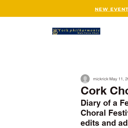
NEW EVENT
HOME
mickrick
May 11, 
Cork Cho
Diary of a F
Choral Festi
edits and ad