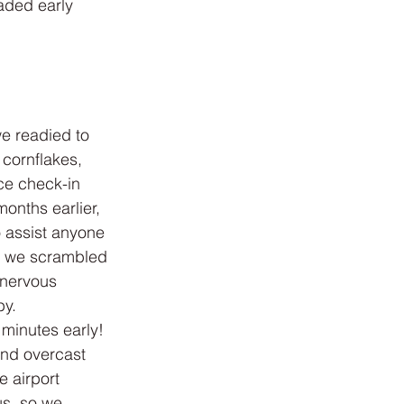
aded early 
e readied to 
cornflakes, 
ce check-in 
onths earlier, 
 assist anyone 
en we scrambled 
 nervous 
by.
 minutes early! 
 and overcast 
 airport 
us, so we 