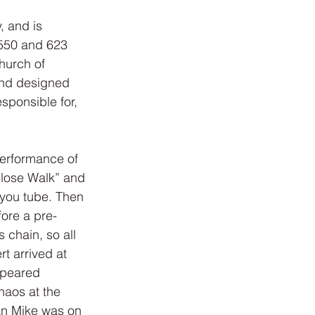
, and is 
 550 and 623 
hurch of 
and designed 
sponsible for, 
performance of 
Close Walk” and 
 you tube. Then 
fore a pre-
 chain, so all 
t arrived at 
ppeared 
haos at the 
an Mike was on 