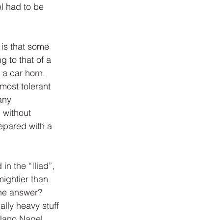
l had to be 
 is that some 
 to that of a 
a car horn. 
most tolerant 
any 
 without 
epared with a 
n the “Iliad”, 
ightier than 
the answer?
lly heavy stuff 
 Nano Nagel 