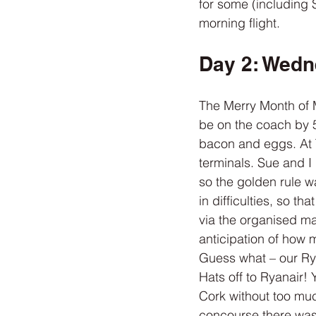
for some (including 
morning flight.
Day 2: Wedn
The Merry Month of M
be on the coach by 5
bacon and eggs. At T
terminals. Sue and I
so the golden rule w
in difficulties, so t
via the organised ma
anticipation of how 
Guess what – our Rya
Hats off to Ryanair! 
Cork without too muc
concourse there was 