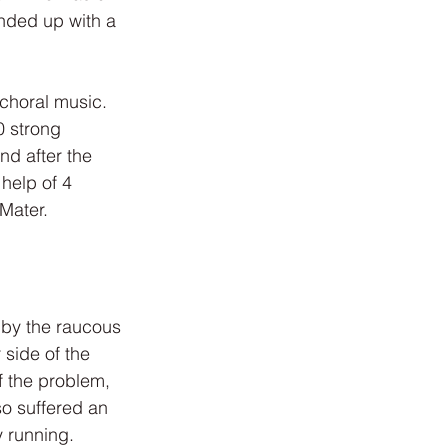
nded up with a 
 choral music. 
 strong 
d after the 
help of 4 
Mater.
 by the raucous 
side of the 
f the problem, 
o suffered an 
 running. 