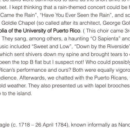
eet. I kept thinking that a rain-themed concert could be 
 Came the Rain”, “Have You Ever Seen the Rain”, and s
 Goldie Chapel (so called after its architect, George Goldi
lia of the University of Puerto Rico
. ( This choir came 3r
 ) They sang, among others, a haunting “O Sapienta” an
sic included “Sweet and Low”, “Down by the Riverside”,
 which sent shivers down my spine and brought tears to
 been the top B flat but I suspect not! Who could possibl
Rican’s performance and ours? Both were equally vigoro
dience. Afterwards, we chatted with the Puerto Ricans,
ld weather. They also presented us with lapel brooches 
e to the island.
gle (c. 1718 – 26 April 1784), known informally as Nan