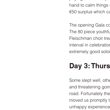
hand to calm things 
€50 surplus which ca
The opening Gala con
The 80 piece youthf
Fleischman choir tre
interval in celebrati
extremely good soloi
Day 3: Thur
Some slept well, oth
and threatening goin
road. Fortunately th
moved us promptly t
unhappy experience w