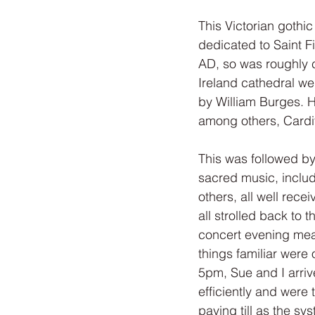
This Victorian gothic
dedicated to Saint F
AD, so was roughly 
Ireland cathedral w
by William Burges. H
among others, Cardif
This was followed by
sacred music, includ
others, all well rec
all strolled back to t
concert evening meal.
things familiar were 
5pm, Sue and I arriv
efficiently and were
paying till as the s