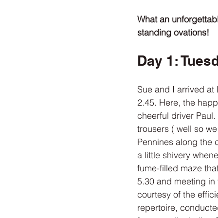
What an unforgettabl
standing ovations!
Day 1: Tuesd
Sue and I arrived at 
2.45. Here, the happ
cheerful driver Paul.
trousers ( well so we
Pennines along the c
a little shivery whe
fume-filled maze tha
5.30 and meeting in 
courtesy of the effic
repertoire, conducte