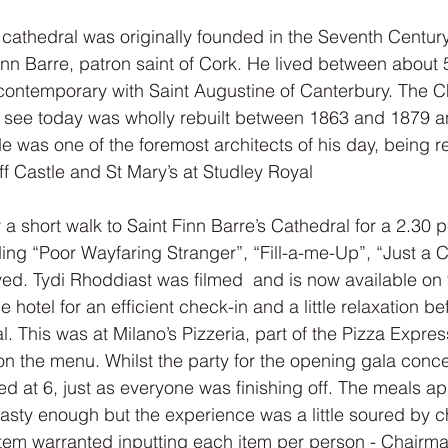
 cathedral was originally founded in the Seventh Century
inn Barre, patron saint of Cork. He lived between about
contemporary with Saint Augustine of Canterbury. The C
e see today was wholly rebuilt between 1863 and 1879 
e was one of the foremost architects of his day, being re
f Castle and St Mary’s at Studley Royal
 a short walk to Saint Finn Barre’s Cathedral for a 2.30 
ing “Poor Wayfaring Stranger”, “Fill-a-me-Up”, “Just a 
eived. Tydi Rhoddiast was filmed  and is now available on
he hotel for an efficient check-in and a little relaxation be
 This was at Milano’s Pizzeria, part of the Pizza Express
on the menu. Whilst the party for the opening gala concer
ed at 6, just as everyone was finishing off. The meals a
 tasty enough but the experience was a little soured by c
ystem warranted inputting each item per person - Chairm