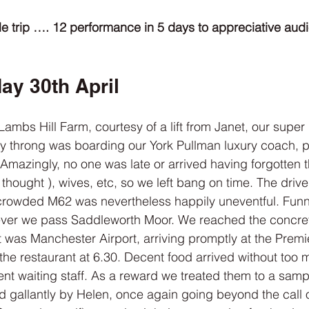
e trip …. 12 performance in 5 days to appreciative audie
ay 30th April
Lambs Hill Farm, courtesy of a lift from Janet, our super 
y throng was boarding our York Pullman luxury coach, pi
 Amazingly, no one was late or arrived having forgotten t
 thought ), wives, etc, so we left bang on time. The drive
rowded M62 was nevertheless happily uneventful. Funny,
never we pass Saddleworth Moor. We reached the concre
t was Manchester Airport, arriving promptly at the Premie
the restaurant at 6.30. Decent food arrived without too 
ient waiting staff. As a reward we treated them to a samp
d gallantly by Helen, once again going beyond the call o