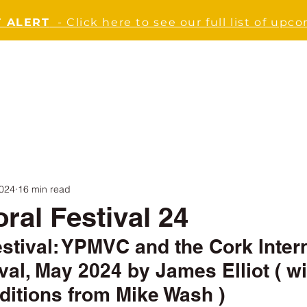
 ALERT
- Click here to see our full list of upc
ABOUT
JOIN US
EVENTS
NEWS
SUPPO
2024
16 min read
ral Festival 24
estival: YPMVC and the Cork Intern
val, May 2024 by James Elliot ( wi
ditions from Mike Wash )