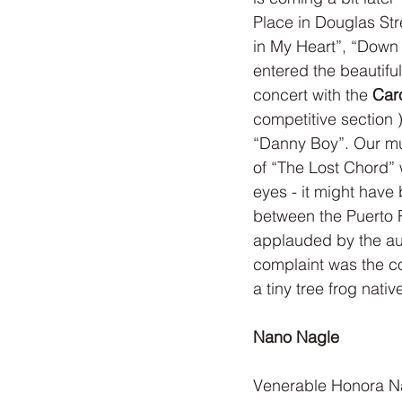
Place in Douglas Str
in My Heart”, “Down
entered the beautiful
concert with the 
Caro
competitive section
“Danny Boy”. Our mu
of “The Lost Chord”
eyes - it might have
between the Puerto 
applauded by the au
complaint was the co
a tiny tree frog nativ
Nano Nagle
Venerable Honora Na