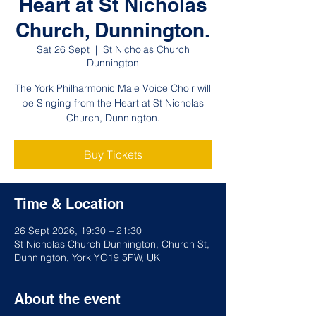
Heart at St Nicholas
Church, Dunnington.
Sat 26 Sept
  |  
St Nicholas Church
Dunnington
The York Philharmonic Male Voice Choir will
be Singing from the Heart at St Nicholas
Church, Dunnington.
Buy Tickets
Time & Location
26 Sept 2026, 19:30 – 21:30
St Nicholas Church Dunnington, Church St,
Dunnington, York YO19 5PW, UK
About the event