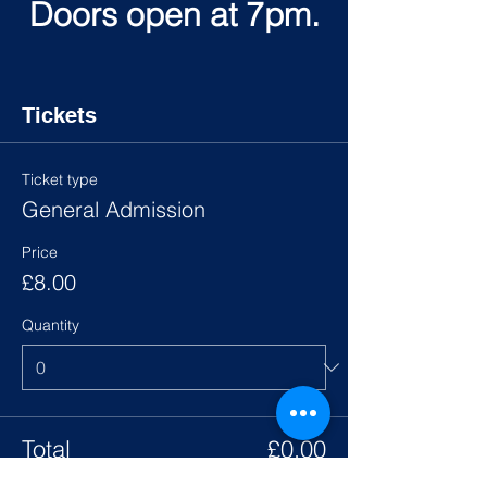
Doors open at 7pm.
Tickets
Ticket type
General Admission
Price
£8.00
Quantity
Total
£0.00