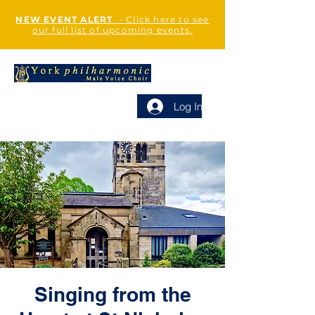
NEW EVENT ALERT
- Click here to see
our full list of upcoming events.
Log In
Singing from the