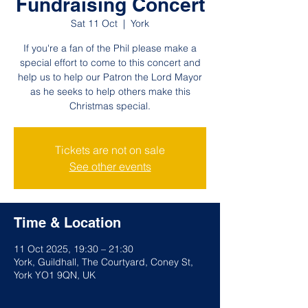
Fundraising Concert
Sat 11 Oct
  |  
York
If you're a fan of the Phil please make a
special effort to come to this concert and
help us to help our Patron the Lord Mayor
as he seeks to help others make this
Christmas special.
Tickets are not on sale
See other events
Time & Location
11 Oct 2025, 19:30 – 21:30
York, Guildhall, The Courtyard, Coney St,
York YO1 9QN, UK