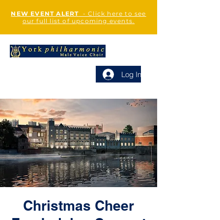
NEW EVENT ALERT
- Click here to see
our full list of upcoming events.
Log In
Christmas Cheer