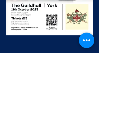
Share this event
The York Philharmonic Male Voice Choir has been bringing
men together through the joy of singing for nearly 100 years.