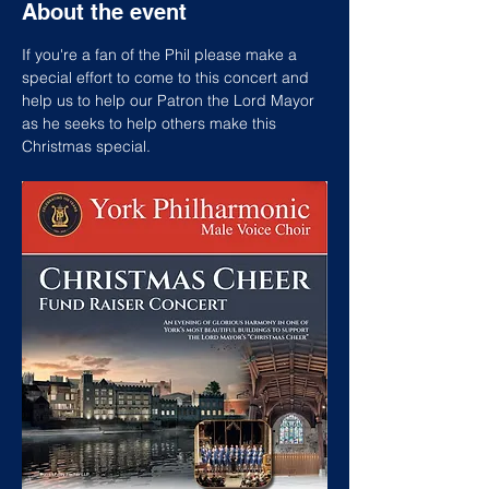
About the event
If you're a fan of the Phil please make a 
special effort to come to this concert and 
help us to help our Patron the Lord Mayor 
as he seeks to help others make this 
Christmas special.