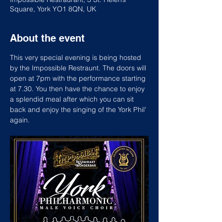
Square, York YO1 8QN, UK
About the event
This very special evening is being hosted 
by the Impossible Restraunt. The doors will 
open at 7pm with the performance starting 
at 7.30. You then have the chance to enjoy 
a splendid meal after which you can sit 
back and enjoy the singing of the York Phil' 
again.