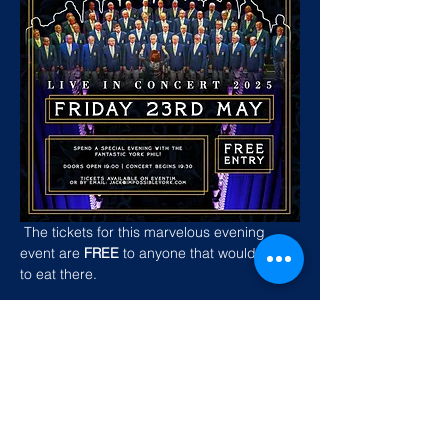
 The tickets for this marvelous evening 
event are
 FREE
 to anyone that would like 
to eat there. 
Show More
Share this event