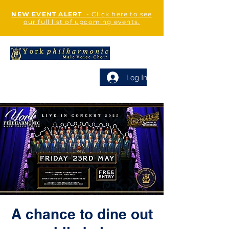
NEW EVENT ALERT
- Click here to see
our full list of upcoming events.
Log In
A chance to dine out