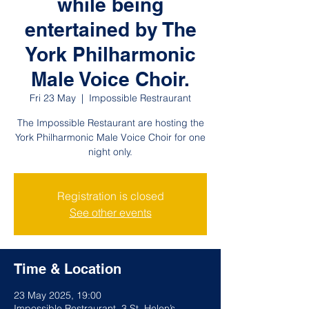
while being
entertained by The
York Philharmonic
Male Voice Choir.
Fri 23 May
  |  
Impossible Restraurant
The Impossible Restaurant are hosting the
York Philharmonic Male Voice Choir for one
night only.
Registration is closed
See other events
Time & Location
23 May 2025, 19:00
Impossible Restraurant, 3 St. Helen’s